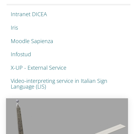
Intranet DICEA
Iris
Moodle Sapienza
Infostud
X-UP - External Service
Video-interpreting service in Italian Sign
Language (LIS)