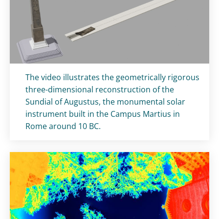
Titolo card
:
The video illustrates the geometrically rigorous
three-dimensional reconstruction of the
Sundial of Augustus, the monumental solar
instrument built in the Campus Martius in
Rome around 10 BC.