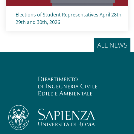
Titolo card
:
Elections of Student Representatives April 28th,
29th and 30th, 2026
ALL NEWS