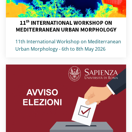
Titolo card
:
11th International Workshop on Mediterranean
Urban Morphology - 6th to 8th May 2026