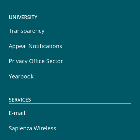
Footer menu
UNIVERSITY
Transparency
Appeal Notifications
Privacy Office Sector
Yearbook
SERVICES
E-mail
Sapienza Wireless