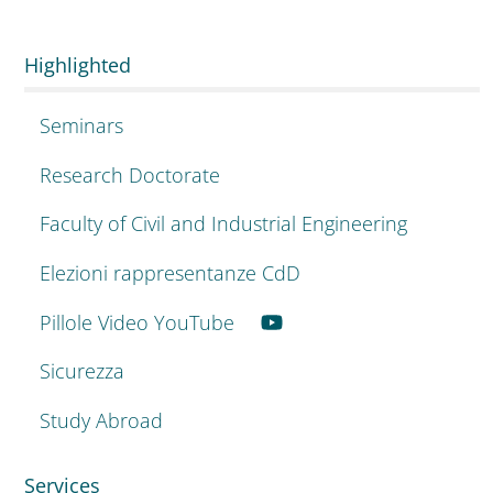
Highlighted
Seminars
Research Doctorate
Faculty of Civil and Industrial Engineering
Elezioni rappresentanze CdD
Pillole Video YouTube
Sicurezza
Study Abroad
Services