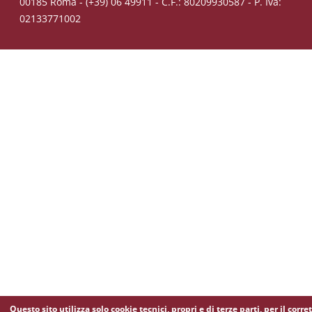
00185 Roma - (+39) 06 49911 - C.F.: 80209930587 - P. Iva:
02133771002
Questo sito utilizza solo cookie tecnici, propri e di terze parti, per il corre