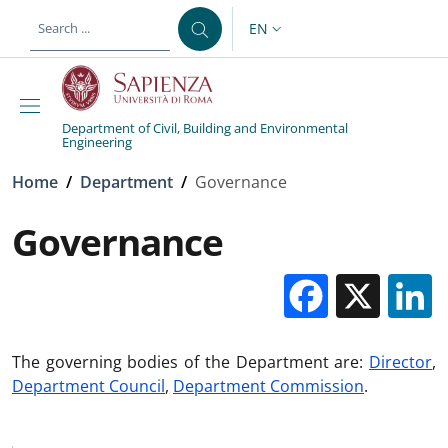
Skip to main content
Skip to footer content
EN
LANGUAGE SWITCHER: CURR
Department of Civil, Building and Environmental
Engineering
Breadcrumb
Home
/
Department
/
Governance
Governance
Facebo
X
The governing bodies of the Department are:
Director
,
Department Council
,
Department Commission
.