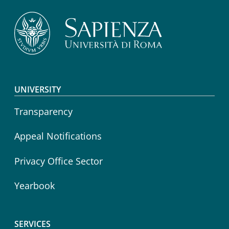
Footer menu
UNIVERSITY
Transparency
Appeal Notifications
Privacy Office Sector
Yearbook
SERVICES