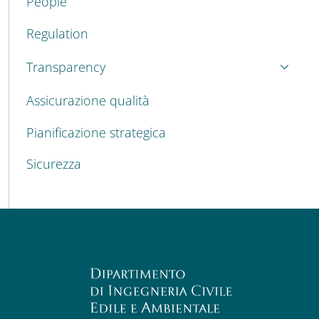
People
Regulation
Transparency
Assicurazione qualità
Pianificazione strategica
Sicurezza