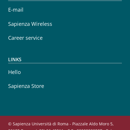
E-mail
Sapienza Wireless
Career service
LINKS
Hello
Sapienza Store
© Sapienza Università di Roma - Piazzale Aldo Moro 5,