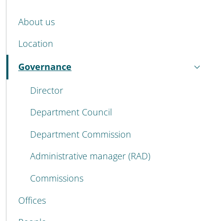
MENU CEV SECOND NAVIGATION
About us
Location
Governance
Active
Director
Department Council
Department Commission
Administrative manager (RAD)
Commissions
Offices